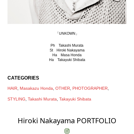
「UNKOWN」
Ph Takashi Murata
St Hiroki Nakayama
Ha Masa Honda
Ha Takayuki Shibata
CATEGORIES
HAIR
,
Masakazu Honda
,
OTHER
,
PHOTOGRAPHER
,
STYLING
,
Takashi Murata
,
Takayuki Shibata
Hiroki Nakayama PORTFOLIO