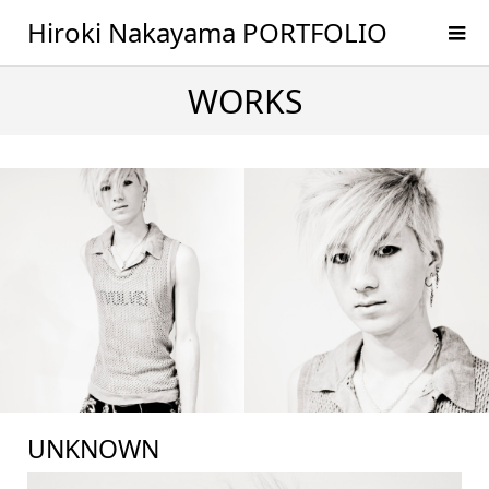
Hiroki Nakayama PORTFOLIO
WORKS
UNKNOWN