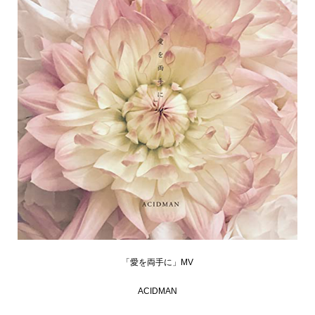
「愛を両手に」MV
ACIDMAN