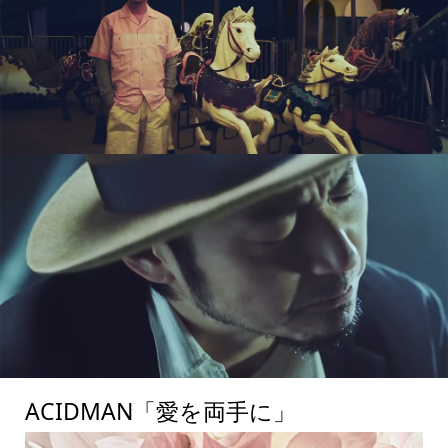
ACIDMAN「愛を両手に」