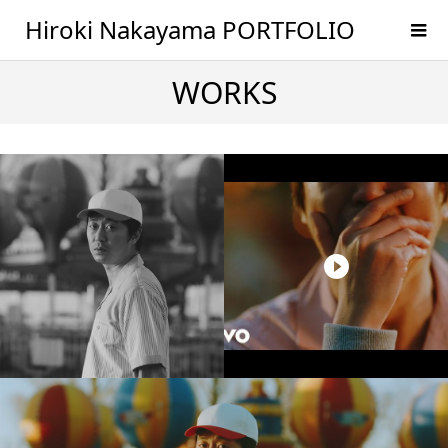
Hiroki Nakayama PORTFOLIO
WORKS