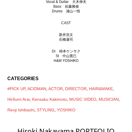
Vocal & Guitar 大木伸夫
Bass 佐藤雅俊
Drums 浦山一悟
CAST
新井浩文
石橋蓮司
Dr 柿本ケンサク
St 中山寛己
H&M YOSHIKO
CATEGORIES
#PICK UP
,
ACIDMAN
,
ACTOR
,
DIRECTOR
,
HAIR&MAKE
,
Hirifumi Arai
,
Kensaku Kakimoto
,
MUSIC VIDEO
,
MUSICIAN
,
Renji Ishibashi
,
STYLING
,
YOSHIKO
Hiroki Nakayama PORTFOLIO